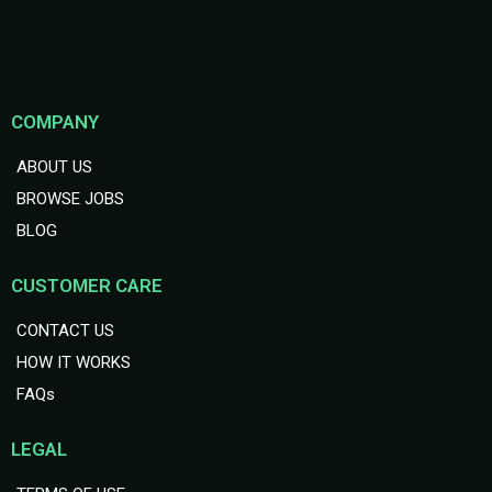
COMPANY
ABOUT US
BROWSE JOBS
BLOG
CUSTOMER CARE
CONTACT US
HOW IT WORKS
FAQs
LEGAL