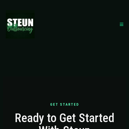
GET STARTED
Ready to Get Started