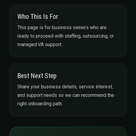
Who This Is For
This page is for business owners who are
ready to proceed with staffing, outsourcing, or
managed VA support.
Best Next Step
Share your business details, service interest,
and support needs so we can recommend the
right onboarding path.