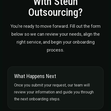
With Steun
Outsourcing?
You’re ready to move forward. Fill out the form
below so we can review your needs, align the
right service, and begin your onboarding
process.
What Happens Next
Once you submit your request, our team will
review your information and guide you through
the next onboarding steps.