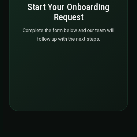
Start Your Onboarding
Request
Complete the form below and our team will
follow up with the next steps.