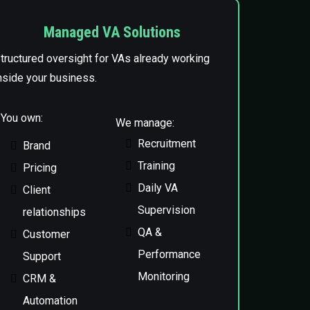
Managed VA Solutions
tructured oversight for VAs already working
nside your business.
You own:
We manage:
Recruitment
Brand
Training
Pricing
Daily VA
Client
Supervision
relationships
QA &
Customer
Performance
Support
Monitoring
CRM &
Automation