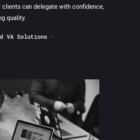
 clients can delegate with confidence,
g quality.
 Solutions ·