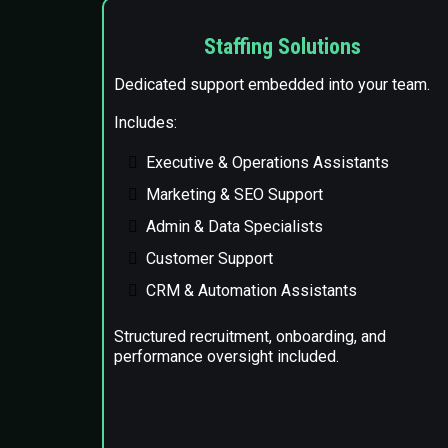
Staffing Solutions
Dedicated support embedded into your team.
Includes:
Executive & Operations Assistants
Marketing & SEO Support
Admin & Data Specialists
Customer Support
CRM & Automation Assistants
Structured recruitment, onboarding, and
performance oversight included.