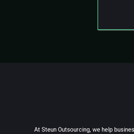
Structu
Ongoing
At Steun Outsourcing, we help busines