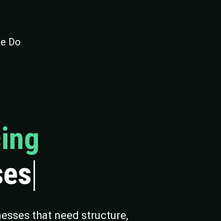
e Do
ing
ses
esses that need structure,