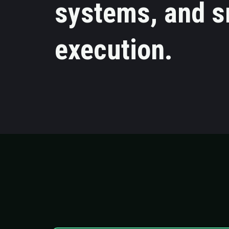
systems, and s
execution.