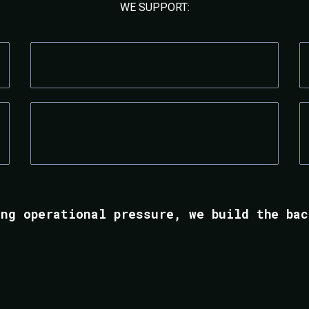
WE SUPPORT:
MEDICAL & AESTHETIC CLINICS
RECRUITMENT FIRMS
ing operational pressure, we build the bac