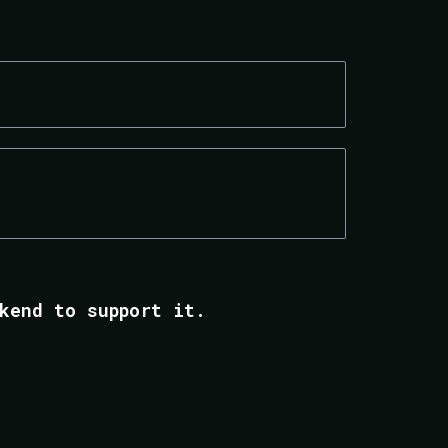
CONSULTANTS & COACHES
OPERATIONS-HEAVY SERVICE
BUSINESSES
kend to support it.