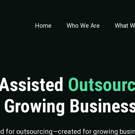
Home
Who We Are
What W
-Assisted
Outsourc
r Growing Busines
rd for outsourcing—created for growing busin