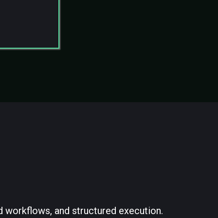
structure
d workflows, and structured execution.