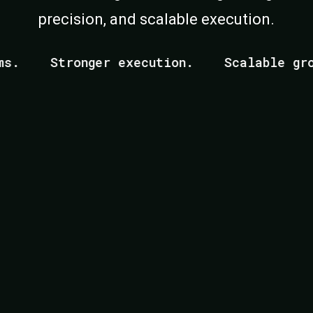
precision, and scalable execution.
Stronger execution.
Scalable growth
r Founders Who Ar