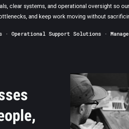
als, clear systems, and operational oversight so our
ttlenecks, and keep work moving without sacrificin
Operational Support Solutions · Managed VA
sses
eople,