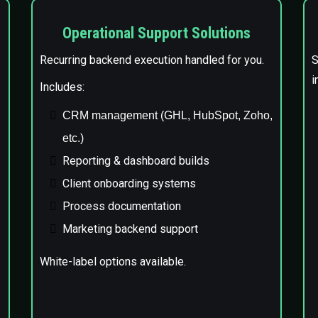
Operational Support Solutions
Recurring backend execution handled for you.
S
i
Includes:
CRM management (GHL, HubSpot, Zoho,
etc.)
Reporting & dashboard builds
Client onboarding systems
Process documentation
Marketing backend support
White-label options available.