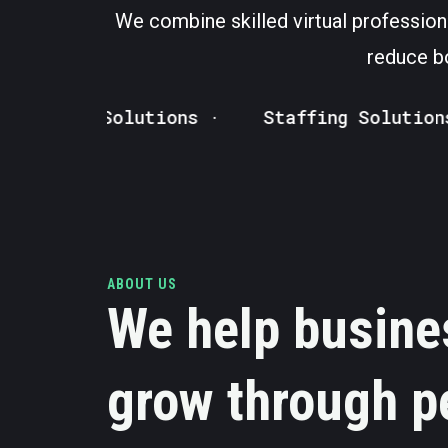
We combine skilled virtual profession
reduce bo
ed VA Solutions ·
Staffing Solutions · 
ABOUT US
We help busine
grow through p