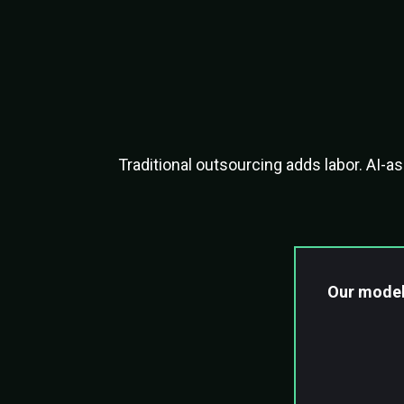
Ou
Traditional outsourcing adds labor. AI-
Our model
Skilled 
AI-assi
Automat