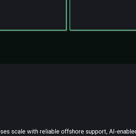
red SOP execution
Scalable Backend Infra
 supervision & QA
Who We Are
ses scale with reliable offshore support, AI-enable