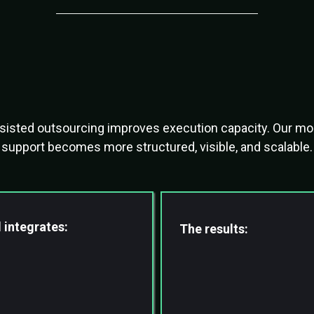
tsourcing Has Evol
assisted outsourcing improves execution capacity. Our m
support becomes more structured, visible, and scalable.
 integrates:
The results:
virtual professionals
Faster Turnaround
sted workflows
Higher Accuracy
ion systems
Reduced Founder Dep