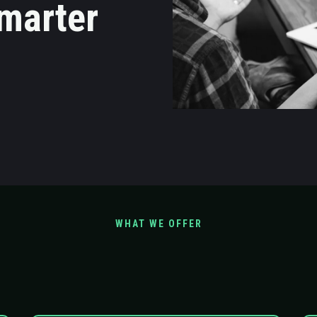
marter
WHAT WE OFFER
Scope Our Service