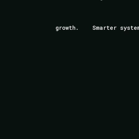
Scalable growth.
Smarter systems.
Built fo