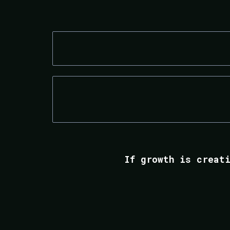
DIGITAL MARKETING AGENCIES
ECOMMERCE BRANDS
If growth is creat