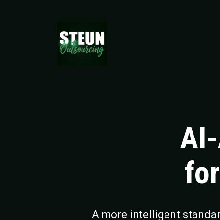
AI
fo
A more intelligent standa