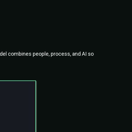
ved
odel combines people, process, and AI so
endency