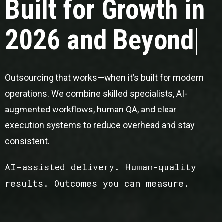
Built for Growth in
2026 and Beyond
Outsourcing that works—when it’s built for modern
operations. We combine skilled specialists, AI-
augmented workflows, human QA, and clear
execution systems to reduce overhead and stay
consistent.
AI-assisted delivery. Human-quality
results. Outcomes you can measure.