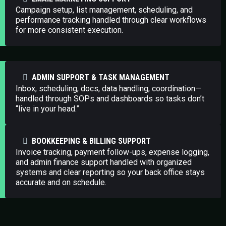
Campaign setup, list management, scheduling, and
performance tracking handled through clear workflows
for more consistent execution.
ADMIN SUPPORT & TASK MANAGEMENT
Inbox, scheduling, docs, data handling, coordination—
handled through SOPs and dashboards so tasks don’t
“live in your head.”
BOOKKEEPING & BILLING SUPPORT
Invoice tracking, payment follow-ups, expense logging,
and admin finance support handled with organized
systems and clear reporting so your back office stays
accurate and on schedule.