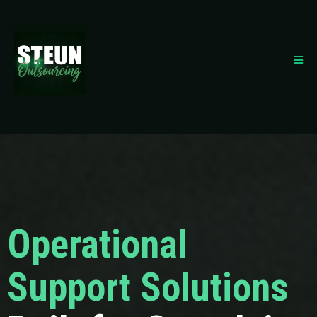
Operational
Support Solutions