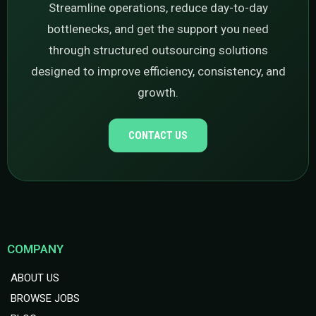
Streamline operations, reduce day-to-day
bottlenecks, and get the support you need
through structured outsourcing solutions
designed to improve efficiency, consistency, and
growth.
CONTACT US
COMPANY
ABOUT US
BROWSE JOBS