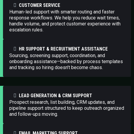
CUSTOMER SERVICE
Human-led support with smarter routing and faster
response workflows. We help you reduce wait times,
handle volume, and protect customer experience with
escalation rules.
HR SUPPORT & RECRUITMENT ASSISTANCE
Sourcing, screening support, coordination, and
onboarding assistance—backed by process templates
and tracking so hiring doesn’t become chaos.
LEAD GENERATION & CRM SUPPORT
Prospect research, list building, CRM updates, and
pipeline support structured to keep outreach organized
and follow-ups moving.
EMAIL MARKETING SUPPORT