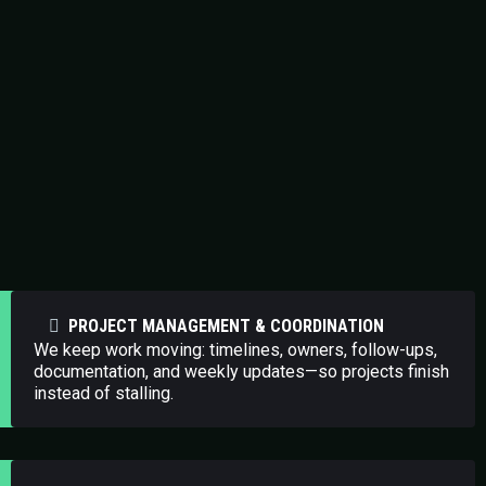
In-Demand Specialized Solutions
PROJECT MANAGEMENT & COORDINATION
We keep work moving: timelines, owners, follow-ups,
documentation, and weekly updates—so projects finish
instead of stalling.