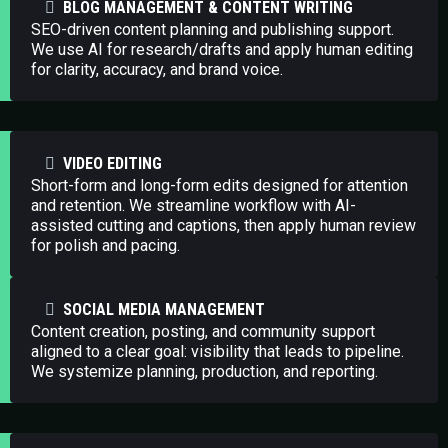
BLOG MANAGEMENT & CONTENT WRITING
SEO-driven content planning and publishing support.
We use AI for research/drafts and apply human editing
for clarity, accuracy, and brand voice.
VIDEO EDITING
Short-form and long-form edits designed for attention
and retention. We streamline workflow with AI-
assisted cutting and captions, then apply human review
for polish and pacing.
SOCIAL MEDIA MANAGEMENT
Content creation, posting, and community support
aligned to a clear goal: visibility that leads to pipeline.
We systemize planning, production, and reporting.