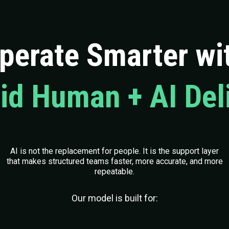
perate Smarter wi
id Human + AI Del
AI is not the replacement for people. It is the support layer
that makes structured teams faster, more accurate, and more
repeatable.
Our model is built for: