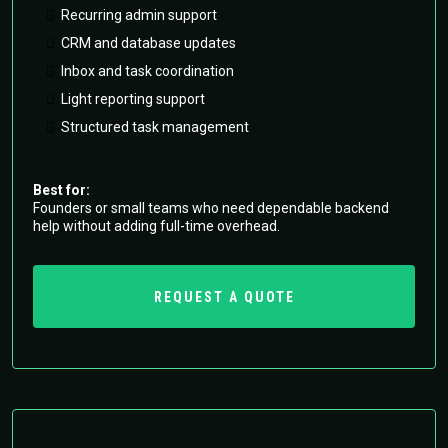
Recurring admin support
CRM and database updates
Inbox and task coordination
Light reporting support
Structured task management
Best for:
Founders or small teams who need dependable backend
help without adding full-time overhead.
REQUEST A QUOTE