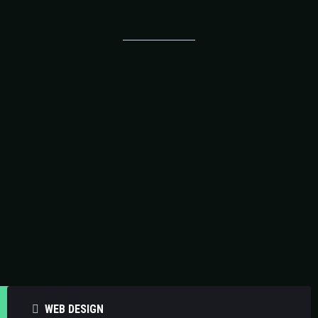
Our Operational Support
Solutions
WEB DESIGN