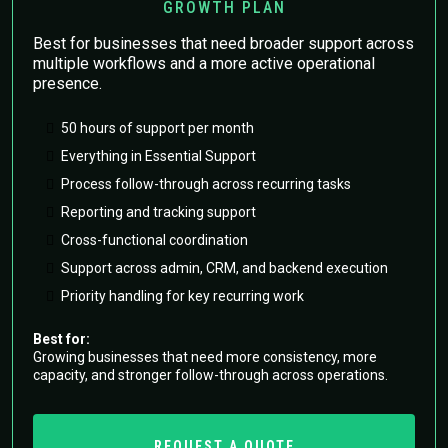
GROWTH PLAN
Best for businesses that need broader support across
multiple workflows and a more active operational
presence.
50 hours of support per month
Everything in Essential Support
Process follow-through across recurring tasks
Reporting and tracking support
Cross-functional coordination
Support across admin, CRM, and backend execution
Priority handling for key recurring work
Best for:
Growing businesses that need more consistency, more
capacity, and stronger follow-through across operations.
REQUEST A QUOTE