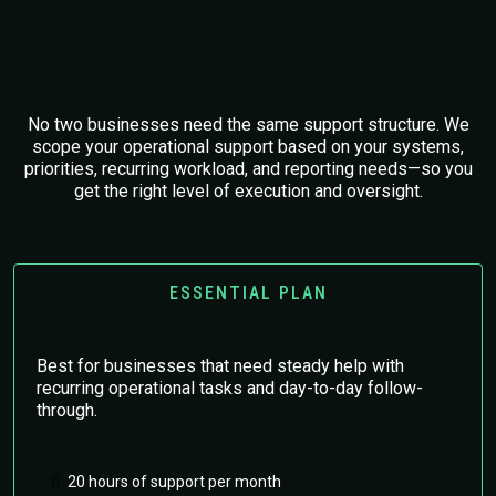
Tailored Operational Support
Plans
No two businesses need the same support structure. We
scope your operational support based on your systems,
priorities, recurring workload, and reporting needs—so you
get the right level of execution and oversight.
ESSENTIAL PLAN
Best for businesses that need steady help with
recurring operational tasks and day-to-day follow-
through.
20 hours of support per month