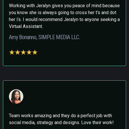
Working with Jeralyn gives you peace of mind because
you know she is always going to cross her t’s and dot
her i’s. I would recommend Jeralyn to anyone seeking a
Virtual Assistant.
Amy Bonanno, SIMPLE MEDIA LLC.
Team works amazing and they do a perfect job with
social media, strategy and designs. Love their work!