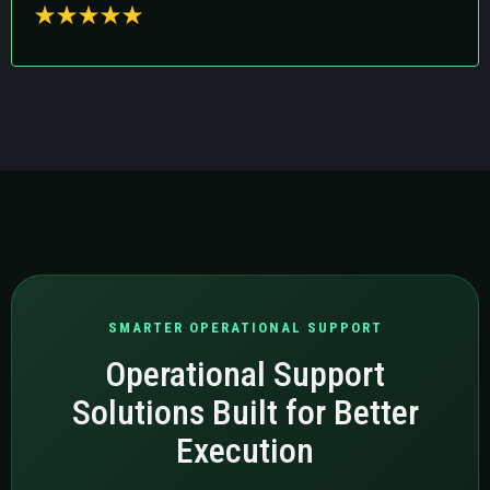
SMARTER OPERATIONAL SUPPORT
Operational Support
Solutions Built for Better
Execution