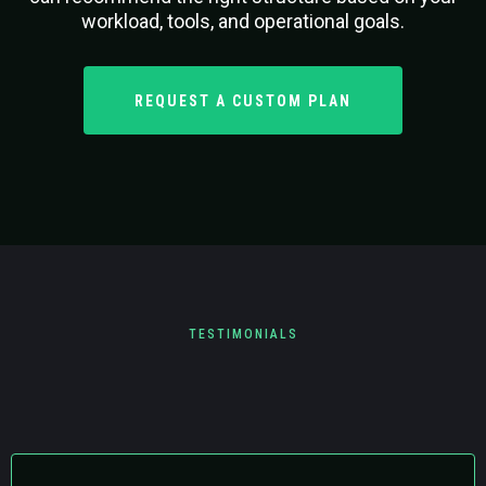
workload, tools, and operational goals.
REQUEST A CUSTOM PLAN
TESTIMONIALS
What Clients are Saying