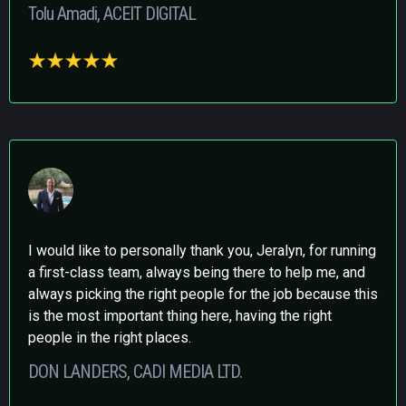
Tolu Amadi, ACEIT DIGITAL
I would like to personally thank you, Jeralyn, for running
a first-class team, always being there to help me, and
always picking the right people for the job because this
is the most important thing here, having the right
people in the right places.
DON LANDERS, CADI MEDIA LTD.