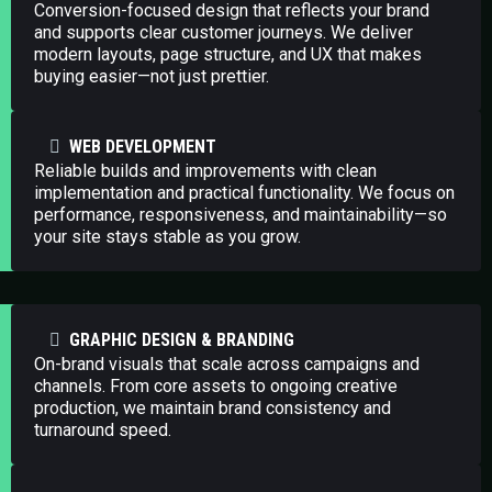
Conversion-focused design that reflects your brand
and supports clear customer journeys. We deliver
modern layouts, page structure, and UX that makes
buying easier—not just prettier.
WEB DEVELOPMENT
Reliable builds and improvements with clean
implementation and practical functionality. We focus on
performance, responsiveness, and maintainability—so
your site stays stable as you grow.
GRAPHIC DESIGN & BRANDING
On-brand visuals that scale across campaigns and
channels. From core assets to ongoing creative
production, we maintain brand consistency and
turnaround speed.