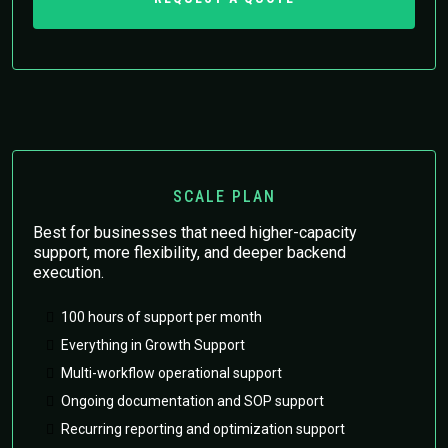
SCALE PLAN
Best for businesses that need higher-capacity
support, more flexibility, and deeper backend
execution.
100 hours of support per month
Everything in Growth Support
Multi-workflow operational support
Ongoing documentation and SOP support
Recurring reporting and optimization support