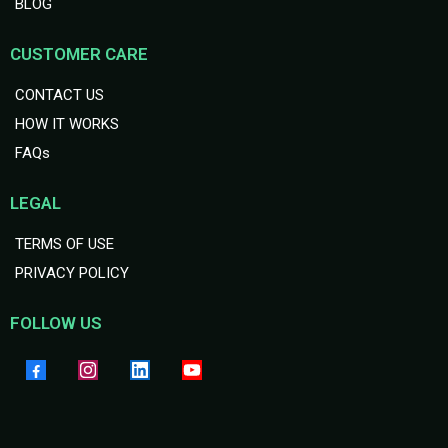
BLOG
CUSTOMER CARE
CONTACT US
HOW IT WORKS
FAQs
LEGAL
TERMS OF USE
PRIVACY POLICY
FOLLOW US