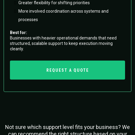
Greater flexibility for shifting priorities
More involved coordination across systems and
processes
Best for:
Businesses with heavier operational demands that need
structured, scalable support to keep execution moving
cleanly.
REQUEST A QUOTE
Not sure which support level fits your business? We
can recommend the right structure based on your