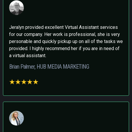
Jeralyn provided excellent Virtual Assistant services
for our company. Her work is professional, she is very
personable and quickly pickup up on all of the tasks we
provided. I highly recommend her if you are in need of
a virtual assistant.
Brian Palmer, HUB MEDIA MARKETING