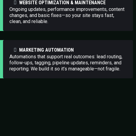
WEBSITE OPTIMIZATION & MAINTENANCE
Ongoing updates, performance improvements, content
changes, and basic fixes—so your site stays fast,
clean, and reliable.
MARKETING AUTOMATION
Automations that support real outcomes: lead routing,
follow-ups, tagging, pipeline updates, reminders, and
reporting. We build it so it’s manageable—not fragile.