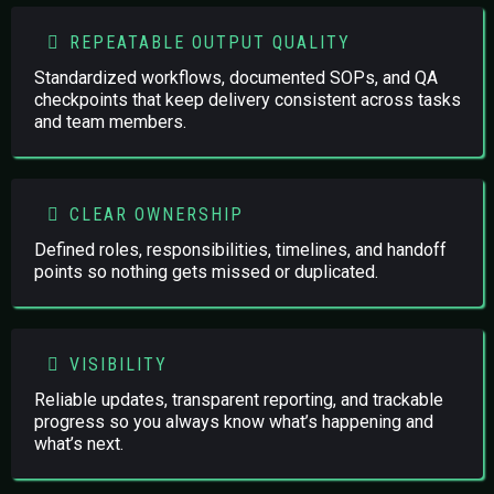
REPEATABLE OUTPUT QUALITY
Standardized workflows, documented SOPs, and QA
checkpoints that keep delivery consistent across tasks
and team members.
CLEAR OWNERSHIP
Defined roles, responsibilities, timelines, and handoff
points so nothing gets missed or duplicated.
VISIBILITY
Reliable updates, transparent reporting, and trackable
progress so you always know what’s happening and
what’s next.