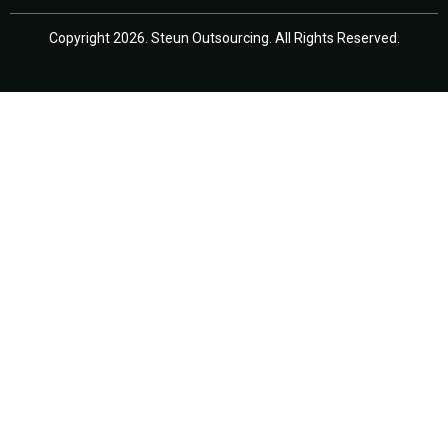
Copyright 2026. Steun Outsourcing. All Rights Reserved.