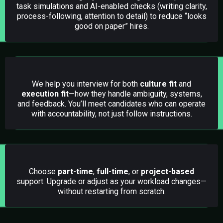
task simulations and AI-enabled checks (writing clarity,
process-following, attention to detail) to reduce “looks
good on paper” hires.
02.
Candidate Interviews (Fit + Execution)
We help you interview for both
culture fit
and
execution fit
—how they handle ambiguity, systems,
and feedback. You’ll meet candidates who can operate
with accountability, not just follow instructions.
03.
Flexible Hiring Options (Scale as Needed)
Choose
part-time
,
full-time
, or
project-based
support. Upgrade or adjust as your workload changes—
without restarting from scratch.