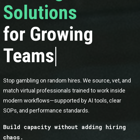
Solutions
for Growing
Teams
Stop gambling on random hires. We source, vet, and
match virtual professionals trained to work inside
modern workflows—supported by AI tools, clear
SOPs, and performance standards.
Build capacity without adding hiring
chaos.