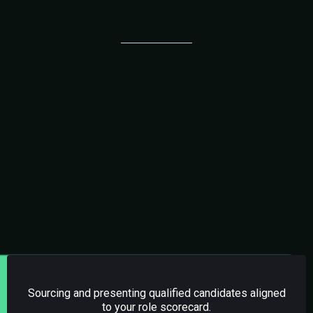
Services Included
01.
DIRECT VA HIRING
Sourcing and presenting qualified candidates aligned
to your role scorecard.