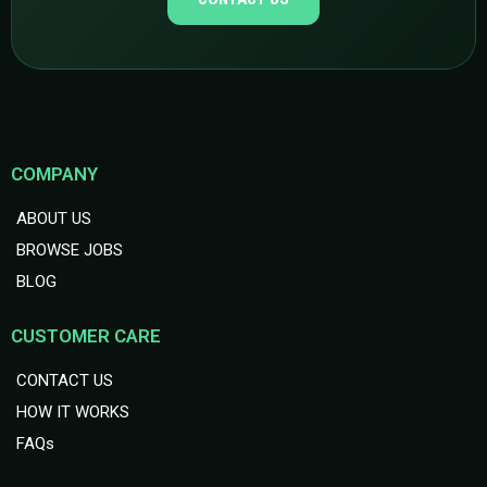
COMPANY
ABOUT US
BROWSE JOBS
BLOG
CUSTOMER CARE
CONTACT US
HOW IT WORKS
FAQs