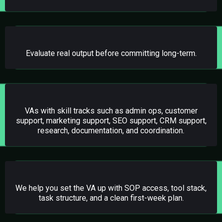
02.
TRIAL PERIODS
Evaluate real output before committing long-term.
03.
SPECIALIZED STAFFING
VAs with skill tracks such as admin ops, customer
support, marketing support, SEO support, CRM support,
research, documentation, and coordination.
04.
ONBOARDING SUPPORT
We help you set the VA up with SOP access, tool stack,
task structure, and a clean first-week plan.