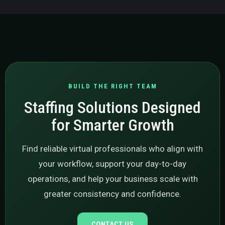
BUILD THE RIGHT TEAM
Staffing Solutions Designed
for Smarter Growth
Find reliable virtual professionals who align with
your workflow, support your day-to-day
operations, and help your business scale with
greater consistency and confidence.
CONTACT US