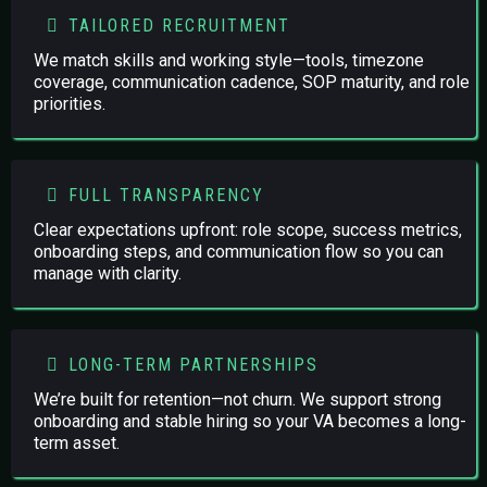
TAILORED RECRUITMENT
We match skills and working style—tools, timezone
coverage, communication cadence, SOP maturity, and role
priorities.
FULL TRANSPARENCY
Clear expectations upfront: role scope, success metrics,
onboarding steps, and communication flow so you can
manage with clarity.
LONG-TERM PARTNERSHIPS
We’re built for retention—not churn. We support strong
onboarding and stable hiring so your VA becomes a long-
term asset.