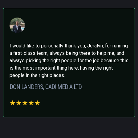
I would like to personally thank you, Jeralyn, for running
a first-class team, always being there to help me, and
always picking the right people for the job because this
is the most important thing here, having the right
people in the right places.
DON LANDERS, CADI MEDIA LTD.