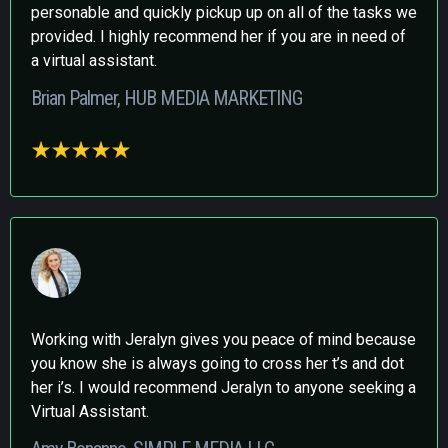
personable and quickly pickup up on all of the tasks we
provided. I highly recommend her if you are in need of
a virtual assistant.
Brian Palmer, HUB MEDIA MARKETING
Working with Jeralyn gives you peace of mind because
you know she is always going to cross her t’s and dot
her i’s. I would recommend Jeralyn to anyone seeking a
Virtual Assistant.