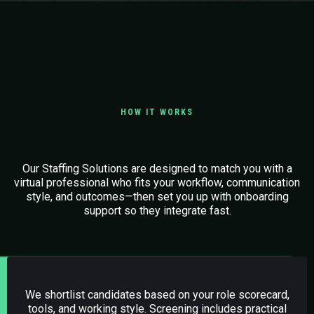
HOW IT WORKS
Easy Steps to Get Started
Our Staffing Solutions are designed to match you with a
virtual professional who fits your workflow, communication
style, and outcomes—then set you up with onboarding
support so they integrate fast.
01.
Candidate Sourcing (AI + Human Screening)
We shortlist candidates based on your role scorecard,
tools, and working style. Screening includes practical