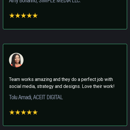
Amy Bonanno, SIMPLE MEDIA LLC.
Team works amazing and they do a perfect job with
social media, strategy and designs. Love their work!
Tolu Amadi, ACEIT DIGITAL