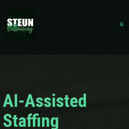
AI-Assisted
Staffing