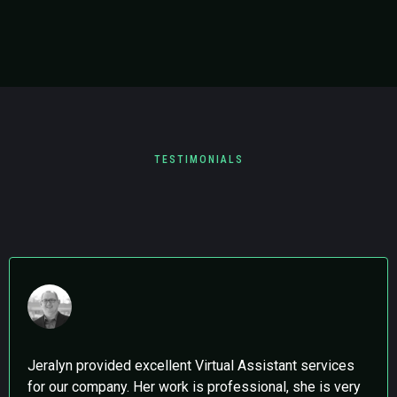
TESTIMONIALS
What Clients are Saying
Jeralyn provided excellent Virtual Assistant services
for our company. Her work is professional, she is very