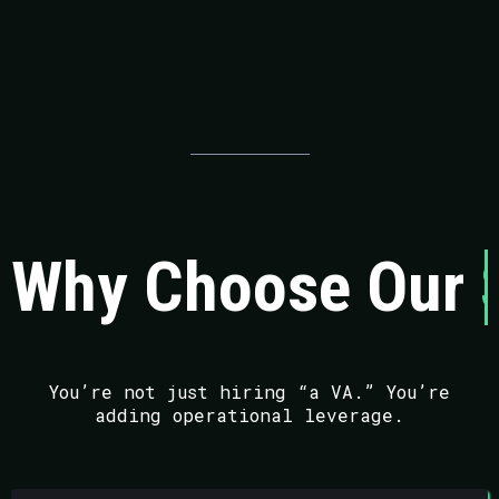
Why Choose Our
You’re not just hiring “a VA.” You’re
adding operational leverage.