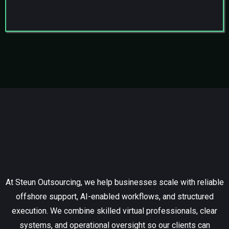
Who We Are
At Steun Outsourcing, we help businesses scale with reliable
offshore support, AI-enabled workflows, and structured
execution. We combine skilled virtual professionals, clear
systems, and operational oversight so our clients can