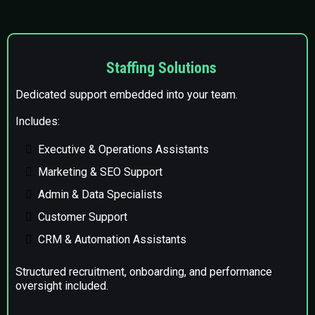
Staffing Solutions
Dedicated support embedded into your team.
Includes:
Executive & Operations Assistants
Marketing & SEO Support
Admin & Data Specialists
Customer Support
CRM & Automation Assistants
Structured recruitment, onboarding, and performance
oversight included.