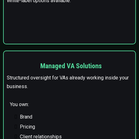
White-label options available.
Managed VA Solutions
Structured oversight for VAs already working inside your
business.
You own:
Brand
Pricing
Client relationships