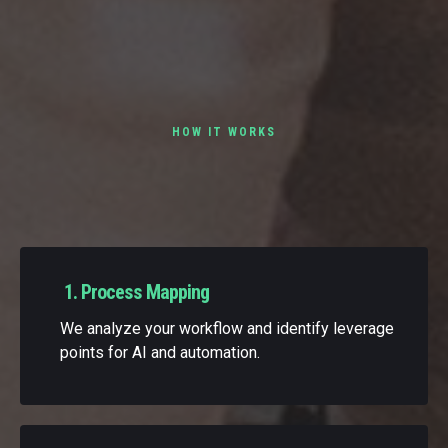
HOW IT WORKS
Our AI-Assisted Delivery
Framework
1. Process Mapping
We analyze your workflow and identify leverage
points for AI and automation.