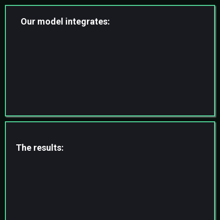
Our model integrates:
Skilled virtual professionals
AI-assisted workflows
Automation systems
Structured SOP execution
Ongoing supervision & QA
The results:
Faster Turnaround
Higher Accuracy
Reduced Founder Dependency
Scalable Backend Infrastructure