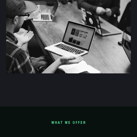
WHAT WE OFFER
Scope Our Services