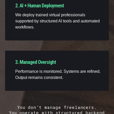
2. AI + Human Deployment
We deploy trained virtual professionals
supported by structured AI tools and automated
workflows.
3. Managed Oversight
Performance is monitored. Systems are refined.
Output remains consistent.
You don’t manage freelancers.
You operate with structured backend