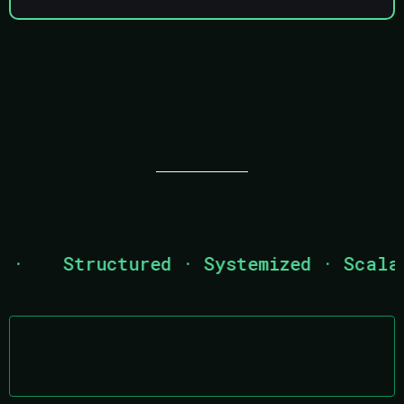
WHY STEUN OUTSOURCING
·
Structured · Systemized · Scalabl
Established 2015
Operationally built, not freelance-based.