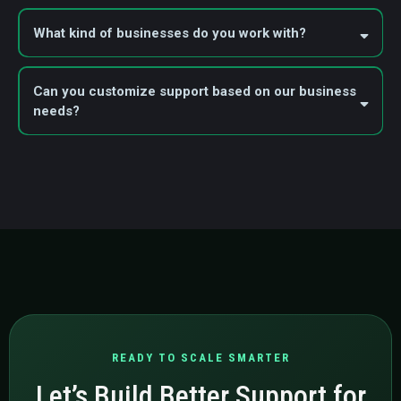
What kind of businesses do you work with?
Can you customize support based on our business
needs?
READY TO SCALE SMARTER
Let’s Build Better Support for