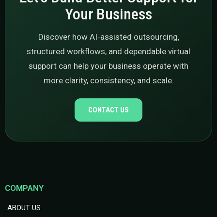
Your Business
Discover how AI-assisted outsourcing,
structured workflows, and dependable virtual
support can help your business operate with
more clarity, consistency, and scale.
CONTACT US
COMPANY
ABOUT US