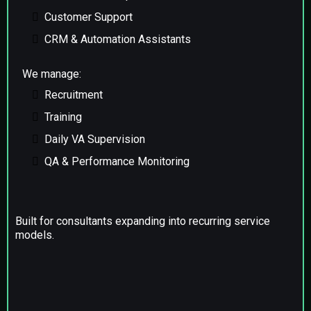
Customer Support
CRM & Automation Assistants
We manage:
Recruitment
Training
Daily VA Supervision
QA & Performance Monitoring
Built for consultants expanding into recurring service
models.