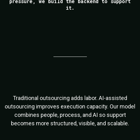
pressure, we build the backend to support
it.
Outsourcing Has Evolved
Traditional outsourcing adds labor. AI-assisted
outsourcing improves execution capacity. Our model
combines people, process, and AI so support
becomes more structured, visible, and scalable.