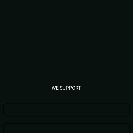
Built for Founders Who Are
Scaling
WE SUPPORT:
DIGITAL MARKETING AGENCIES
MEDICAL & AESTHETIC CLINICS