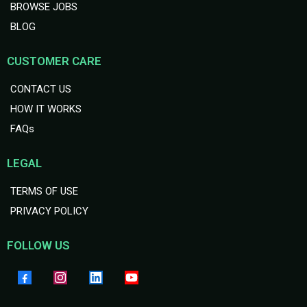
BROWSE JOBS
BLOG
CUSTOMER CARE
CONTACT US
HOW IT WORKS
FAQs
LEGAL
TERMS OF USE
PRIVACY POLICY
FOLLOW US