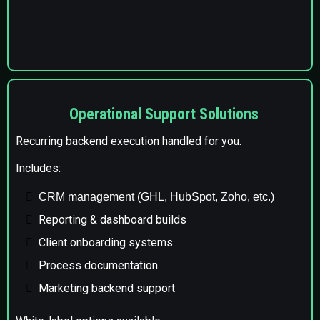
Operational Support Solutions
Recurring backend execution handled for you.
Includes:
CRM management (GHL, HubSpot, Zoho, etc.)
Reporting & dashboard builds
Client onboarding systems
Process documentation
Marketing backend support