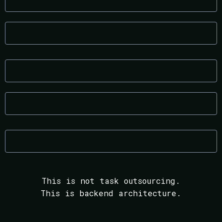
Increased execution speed
Predictable margins
Documented processes
Reduced founder bottlenecks
Sustainable growth infrastructure
This is not task outsourcing.
This is backend architecture.