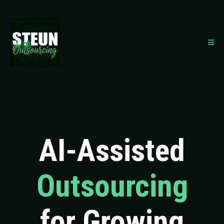
AI-Assisted
Outsourcing
for Growing