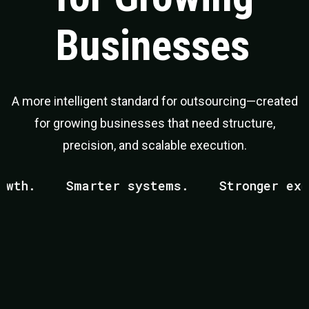
Businesses
A more intelligent standard for outsourcing—created
for growing businesses that need structure,
precision, and scalable execution.
h.
Smarter systems.
Stronger execut