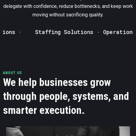
delegate with confidence, reduce bottlenecks, and keep work
moving without sacrificing quality.
s ·
Staffing Solutions · Operational S
ABOUT US
We help businesses grow
through people, systems, and
smarter execution.