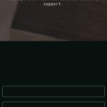
support.
What This Means for You
Lower operational stress