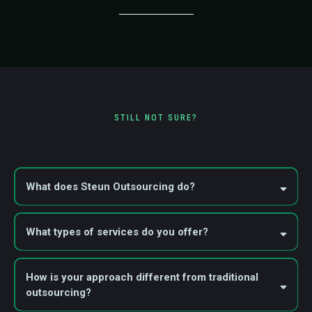
STILL NOT SURE?
Frequently Asked Questions
What does Steun Outsourcing do?
What types of services do you offer?
Staffing Solutions
Outsourcing Solutions
Managed VA Solutions
How is your approach different from traditional
outsourcing?