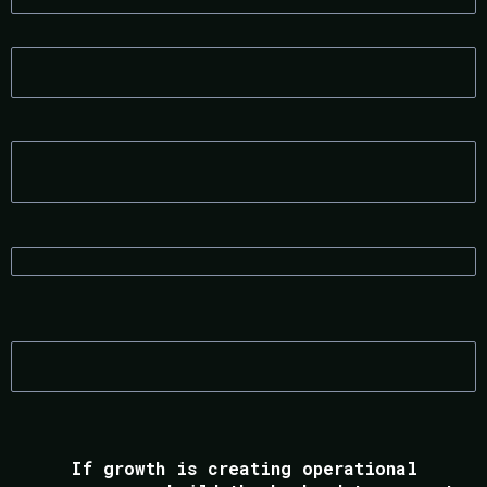
CONSULTANTS & COACHES
ECOMMERCE BRANDS
RECRUITMENT FIRMS
OPERATIONS-HEAVY SERVICE BUSINESSES
If growth is creating operational