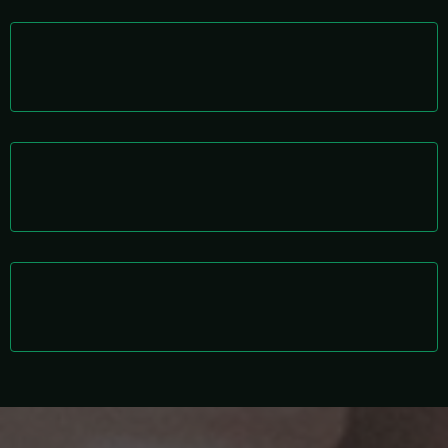
AI-Integrated Execution
Human talent enhanced with intelligent systems.
Management Layer Included
We supervise so you don’t have to.
Scalable Framework
Grow revenue without proportional hiring costs.